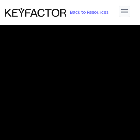
Back to Resources