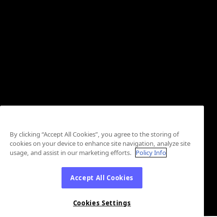
By clicking “Accept All Cookies”, you agree to the storing of
cookies on your device to enhance site navigation, analyze site
usage, and assist in our marketing efforts.
Policy Info
Accept All Cookies
Cookies Settings