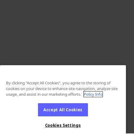
By clicking “Accept All Cookies”, you agree to the storing of
cookies on your device to enhance site navigation, analyze site
usage, and assist in our marketing efforts.
Policy Info
Accept All Cookies
Cookies Settings