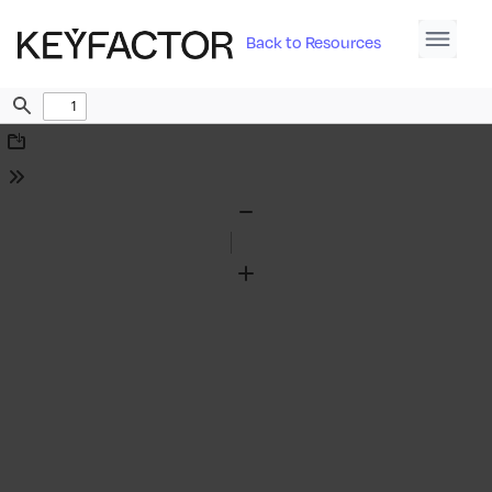
Back to Resources
Find
Download
Tools
Zoom
Out
Zoom
In