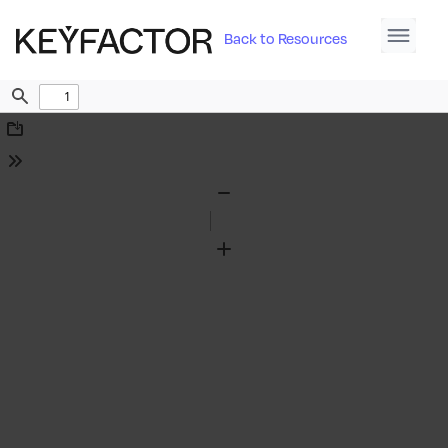
Back to Resources
Find
Download
Tools
Zoom
Out
Zoom
In