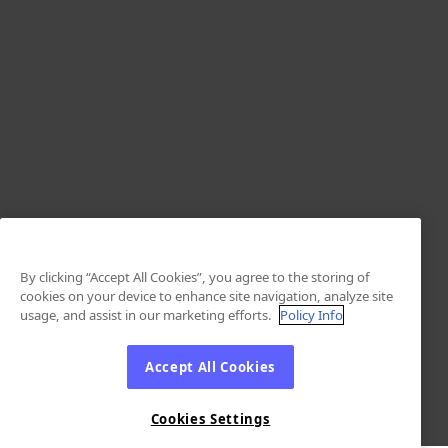
By clicking “Accept All Cookies”, you agree to the storing of
cookies on your device to enhance site navigation, analyze site
usage, and assist in our marketing efforts.
Policy Info
Accept All Cookies
Cookies Settings