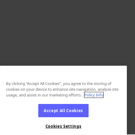
By clicking “Accept All Cookies”, you agree to the storing of
cookies on your device to enhance site navigation, analyze site
usage, and assist in our marketing efforts.
Policy Info
Accept All Cookies
Cookies Settings