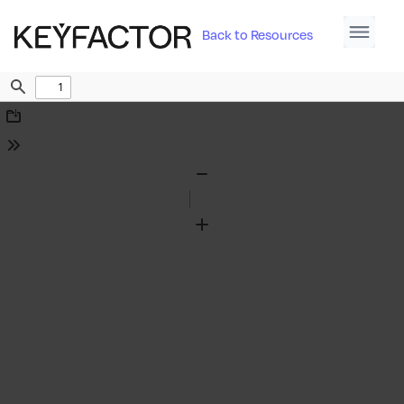
Back to Resources
Find
Download
Tools
Zoom
Out
Zoom
In