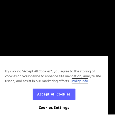
By clicking “Accept All Cookies”, you agree to the storing of
cookies on your device to enhance site navigation, analyze site
usage, and assist in our marketing efforts.
Policy Info
Accept All Cookies
Cookies Settings