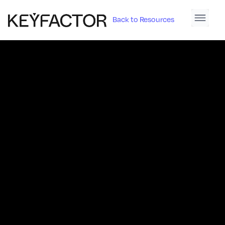
Back to Resources