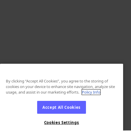
By clicking “Accept All Cookies”, you agree to the storing of
cookies on your device to enhance site navigation, analyze site
usage, and assist in our marketing efforts.
Policy Info
Accept All Cookies
Cookies Settings