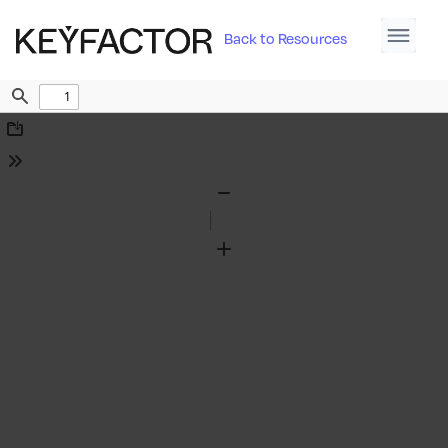
Back to Resources
Find
Download
Tools
Zoom
Out
Zoom
In