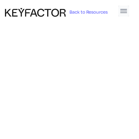
Back to Resources