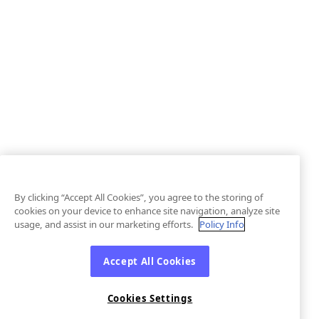
By clicking “Accept All Cookies”, you agree to the storing of
cookies on your device to enhance site navigation, analyze site
usage, and assist in our marketing efforts.
Policy Info
Accept All Cookies
Cookies Settings