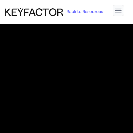
Back to Resources