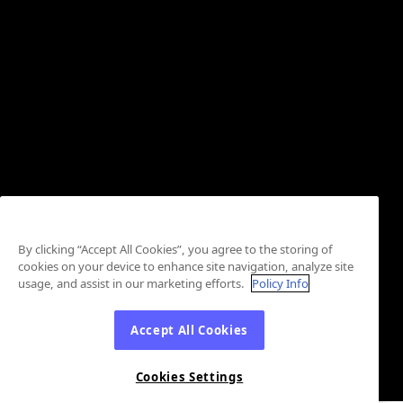
By clicking “Accept All Cookies”, you agree to the storing of
cookies on your device to enhance site navigation, analyze site
usage, and assist in our marketing efforts.
Policy Info
Accept All Cookies
Cookies Settings