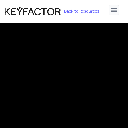
Back to Resources