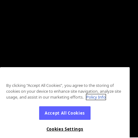
By clicking “Accept All Cookies”, you agree to the storing of
cookies on your device to enhance site navigation, analyze site
usage, and assist in our marketing efforts.
Policy Info
Accept All Cookies
Cookies Settings