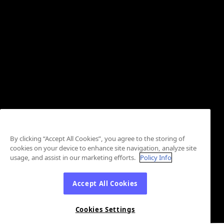
By clicking “Accept All Cookies”, you agree to the storing of
cookies on your device to enhance site navigation, analyze site
usage, and assist in our marketing efforts.
Policy Info
Accept All Cookies
Cookies Settings