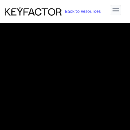
Back to Resources