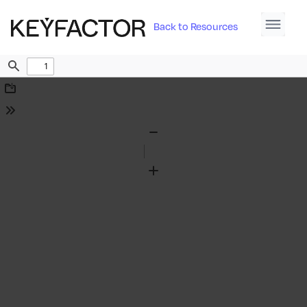
Back to Resources
Find
Download
Tools
Zoom
Out
Zoom
In