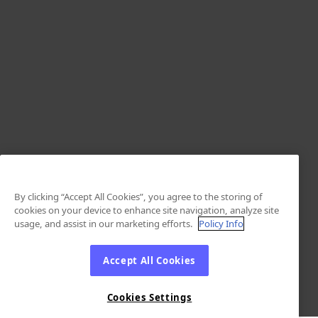
By clicking “Accept All Cookies”, you agree to the storing of
cookies on your device to enhance site navigation, analyze site
usage, and assist in our marketing efforts.
Policy Info
Accept All Cookies
Cookies Settings