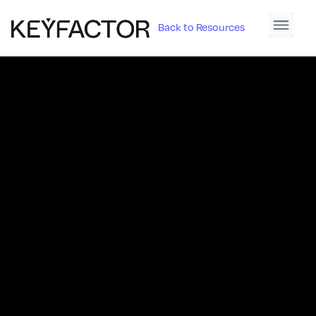
Back to Resources