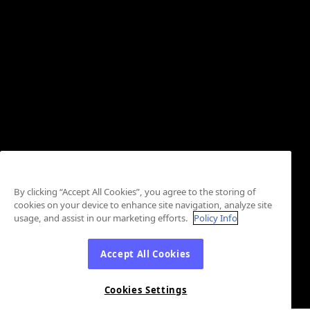
By clicking “Accept All Cookies”, you agree to the storing of
cookies on your device to enhance site navigation, analyze site
usage, and assist in our marketing efforts.
Policy Info
Accept All Cookies
Cookies Settings