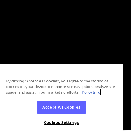
By clicking “Accept All Cookies”, you agree to the storing of
cookies on your device to enhance site navigation, analyze site
usage, and assist in our marketing efforts.
Policy Info
Accept All Cookies
Cookies Settings