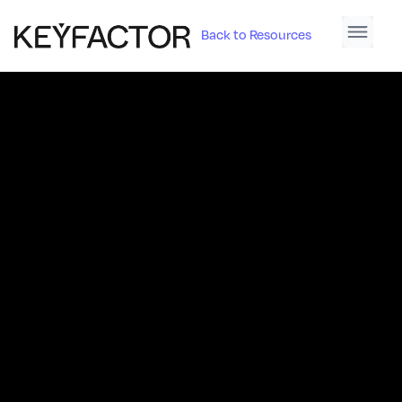
Back to Resources