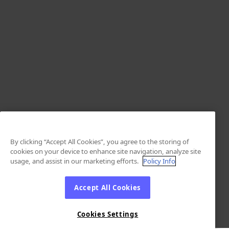
By clicking “Accept All Cookies”, you agree to the storing of
cookies on your device to enhance site navigation, analyze site
usage, and assist in our marketing efforts.
Policy Info
Accept All Cookies
Cookies Settings