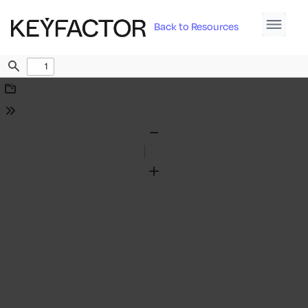
Back to Resources
Find
Download
Tools
Zoom
Out
Zoom
In