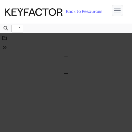
Back to Resources
Find
Download
Tools
Zoom
Out
Zoom
In