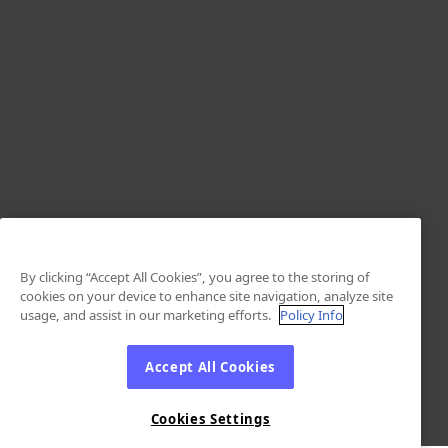
By clicking “Accept All Cookies”, you agree to the storing of
cookies on your device to enhance site navigation, analyze site
usage, and assist in our marketing efforts.
Policy Info
Accept All Cookies
Cookies Settings