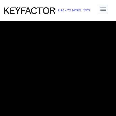
Back to Resources