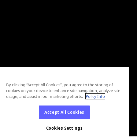
By clicking “Accept All Cookies”, you agree to the storing of
cookies on your device to enhance site navigation, analyze site
usage, and assist in our marketing efforts.
Policy Info
Accept All Cookies
Cookies Settings