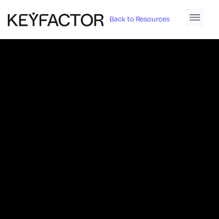
Back to Resources