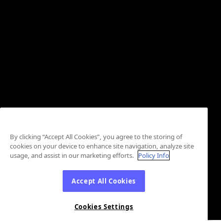
By clicking “Accept All Cookies”, you agree to the storing of
cookies on your device to enhance site navigation, analyze site
usage, and assist in our marketing efforts.
Policy Info
Accept All Cookies
Cookies Settings