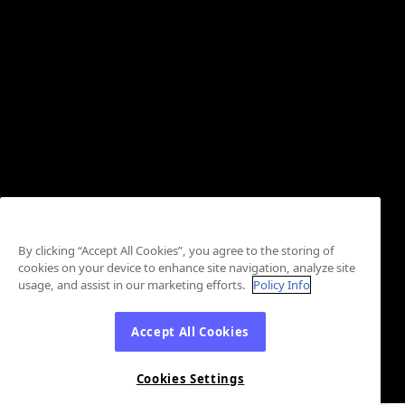
By clicking “Accept All Cookies”, you agree to the storing of
cookies on your device to enhance site navigation, analyze site
usage, and assist in our marketing efforts.
Policy Info
Accept All Cookies
Cookies Settings