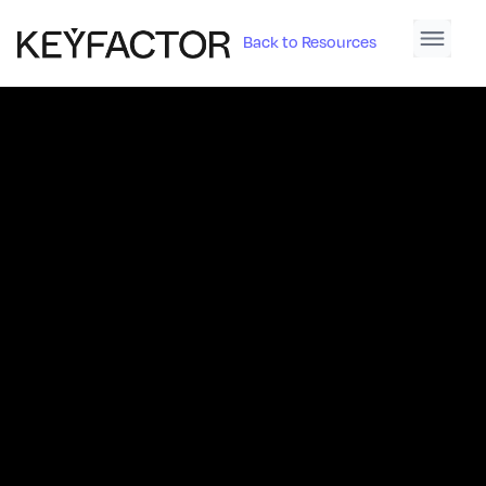
Back to Resources