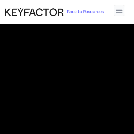
Back to Resources