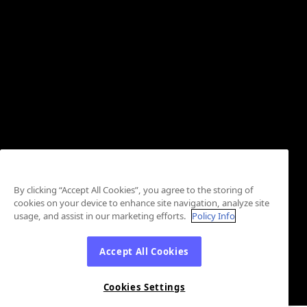
By clicking “Accept All Cookies”, you agree to the storing of
cookies on your device to enhance site navigation, analyze site
usage, and assist in our marketing efforts.
Policy Info
Accept All Cookies
Cookies Settings