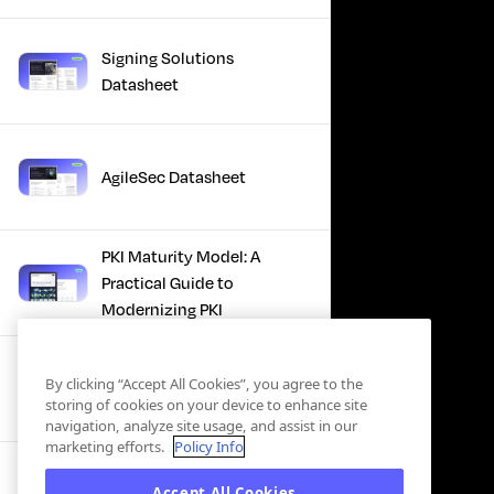
Signing Solutions
Datasheet
AgileSec Datasheet
PKI Maturity Model: A
Practical Guide to
Modernizing PKI
The Total Economic
By clicking “Accept All Cookies”, you agree to the
Impact™ Of Keyfactor
storing of cookies on your device to enhance site
navigation, analyze site usage, and assist in our
marketing efforts.
Policy Info
Executive Guide to CLA for
Accept All Cookies