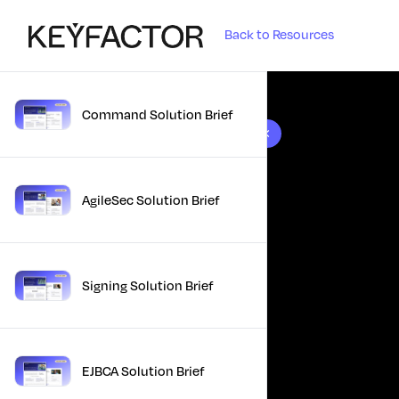
Back to Resources
Command Solution Brief
10 results found
AgileSec Solution Brief
Signing Solution Brief
EJBCA Solution Brief