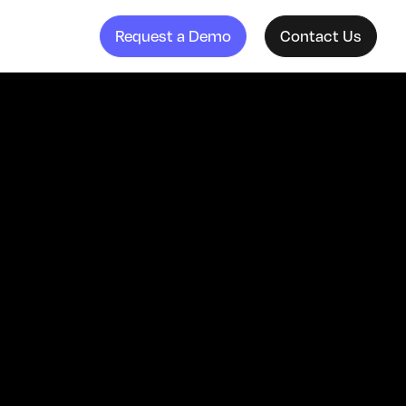
Request a Demo
Contact Us