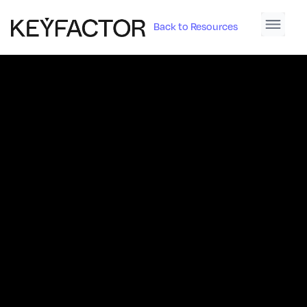
Back to Resources