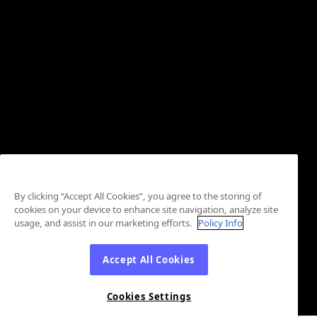
By clicking “Accept All Cookies”, you agree to the storing of
cookies on your device to enhance site navigation, analyze site
usage, and assist in our marketing efforts.
Policy Info
Accept All Cookies
Cookies Settings