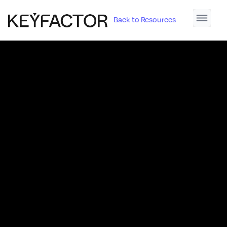
Back to Resources