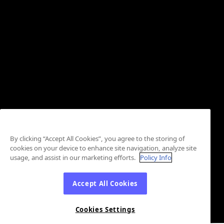
By clicking “Accept All Cookies”, you agree to the storing of
cookies on your device to enhance site navigation, analyze site
usage, and assist in our marketing efforts.
Policy Info
Accept All Cookies
Cookies Settings