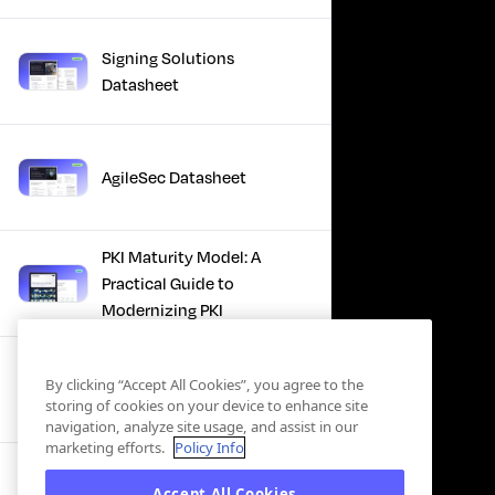
Signing Solutions
Datasheet
AgileSec Datasheet
PKI Maturity Model: A
Practical Guide to
Modernizing PKI
The Total Economic
By clicking “Accept All Cookies”, you agree to the
Impact™ Of Keyfactor
storing of cookies on your device to enhance site
navigation, analyze site usage, and assist in our
marketing efforts.
Policy Info
Executive Guide to CLA for
Accept All Cookies