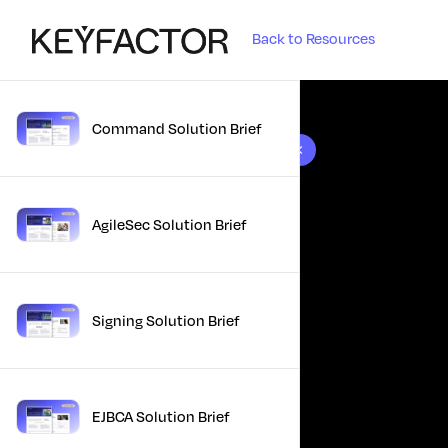
Back to Resources
Command Solution Brief
10 results found
AgileSec Solution Brief
Signing Solution Brief
EJBCA Solution Brief