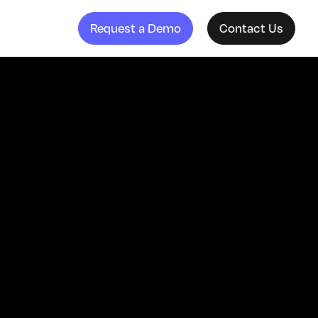
Request a Demo
Contact Us