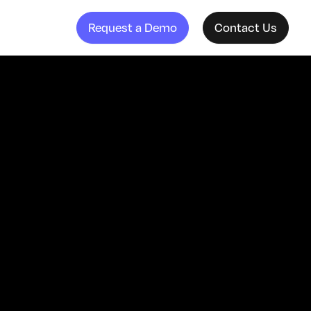
Request a Demo
Contact Us