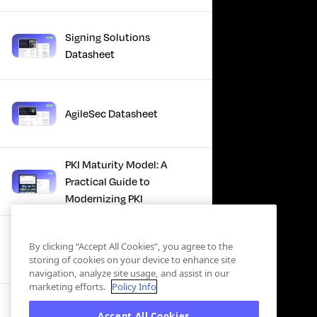
Signing Solutions
Datasheet
AgileSec Datasheet
PKI Maturity Model: A
Practical Guide to
Modernizing PKI
The Total Economic
By clicking “Accept All Cookies”, you agree to the
Impact™ Of Keyfactor
storing of cookies on your device to enhance site
navigation, analyze site usage, and assist in our
marketing efforts.
Policy Info
Executive Guide to CLA for
Accept All Cookies