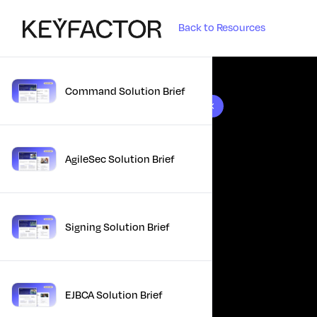
Back to Resources
Command Solution Brief
10 results found
AgileSec Solution Brief
Signing Solution Brief
EJBCA Solution Brief