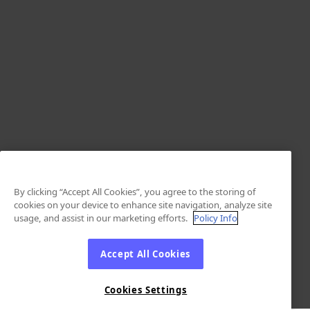
By clicking “Accept All Cookies”, you agree to the storing of
cookies on your device to enhance site navigation, analyze site
usage, and assist in our marketing efforts.
Policy Info
Accept All Cookies
Cookies Settings