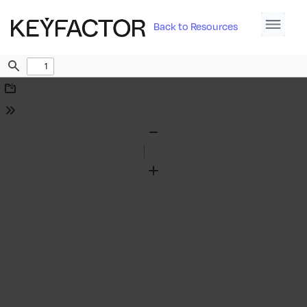
Back to Resources
Find
Download
Tools
Zoom
Out
Zoom
In