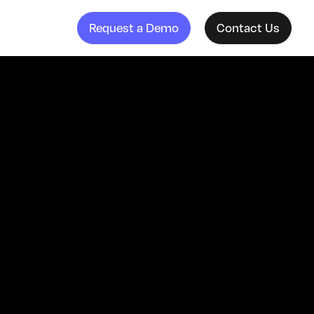
Request a Demo
Contact Us