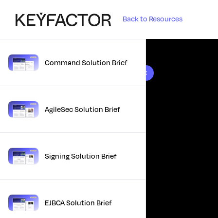
Back to Resources
Command Solution Brief
10 results found
AgileSec Solution Brief
Signing Solution Brief
EJBCA Solution Brief