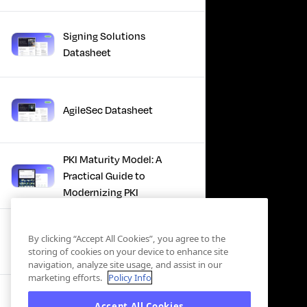
Signing Solutions
Datasheet
AgileSec Datasheet
PKI Maturity Model: A
Practical Guide to
Modernizing PKI
The Total Economic
By clicking “Accept All Cookies”, you agree to the
Impact™ Of Keyfactor
storing of cookies on your device to enhance site
navigation, analyze site usage, and assist in our
marketing efforts.
Policy Info
Executive Guide to CLA for
Accept All Cookies