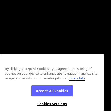
By clicking “Accept All Cookies”, you agree to the storing of
cookies on your device to enhance site navigation, analyze site
usage, and assist in our marketing efforts.
Policy Info
Accept All Cookies
Cookies Settings