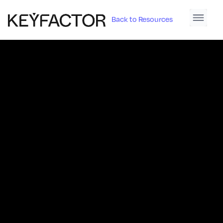
Back to Resources