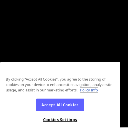
By clicking “Accept All Cookies”, you agree to the storing of
cookies on your device to enhance site navigation, analyze site
usage, and assist in our marketing efforts.
Policy Info
Accept All Cookies
Cookies Settings