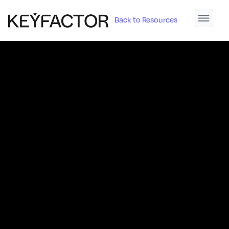
Back to Resources