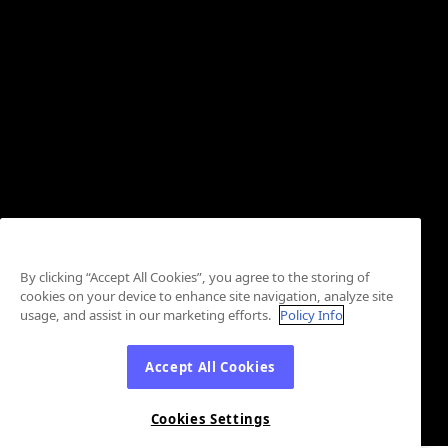
By clicking “Accept All Cookies”, you agree to the storing of
cookies on your device to enhance site navigation, analyze site
usage, and assist in our marketing efforts.
Policy Info
Accept All Cookies
Cookies Settings