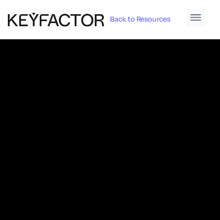
Back to Resources