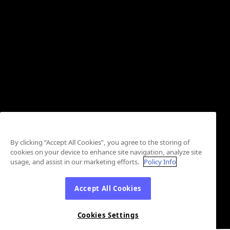
By clicking “Accept All Cookies”, you agree to the storing of
cookies on your device to enhance site navigation, analyze site
usage, and assist in our marketing efforts.
Policy Info
Accept All Cookies
Cookies Settings