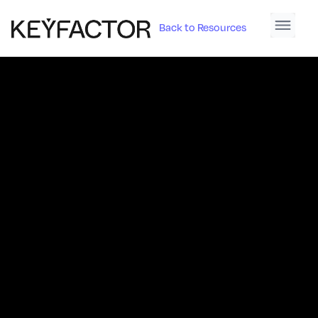
Back to Resources