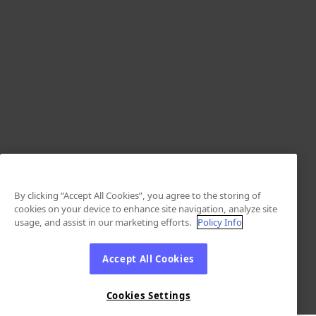
By clicking “Accept All Cookies”, you agree to the storing of
cookies on your device to enhance site navigation, analyze site
usage, and assist in our marketing efforts.
Policy Info
Accept All Cookies
Cookies Settings