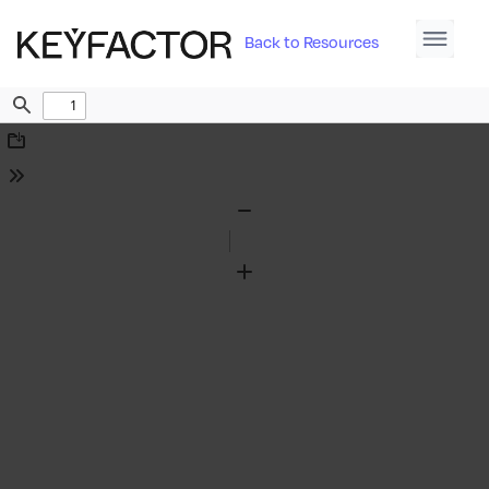
Back to Resources
Find
Download
Tools
Zoom
Out
Zoom
In