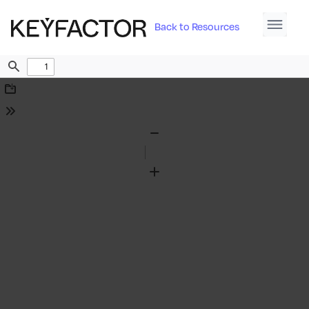
Back to Resources
Find
Download
Tools
Zoom
Out
Zoom
In