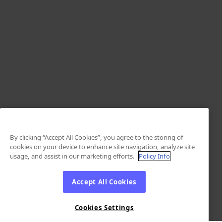
By clicking “Accept All Cookies”, you agree to the storing of
cookies on your device to enhance site navigation, analyze site
usage, and assist in our marketing efforts.
Policy Info
Accept All Cookies
Cookies Settings