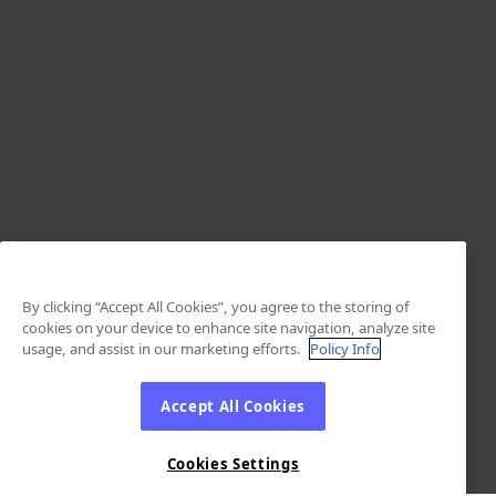
By clicking “Accept All Cookies”, you agree to the storing of
cookies on your device to enhance site navigation, analyze site
usage, and assist in our marketing efforts.
Policy Info
Accept All Cookies
Cookies Settings