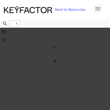
Back to Resources
Find
Download
Tools
Zoom
Out
Zoom
In