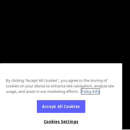
By clicking “Accept All Cookies”, you agree to the storing of
cookies on your device to enhance site navigation, analyze site
usage, and assist in our marketing efforts.
Policy Info
Accept All Cookies
Cookies Settings