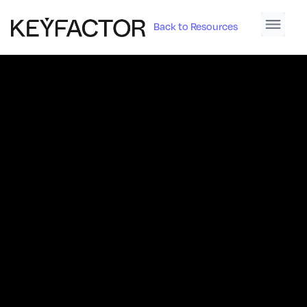
Back to Resources