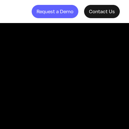
Request a Demo
Contact Us