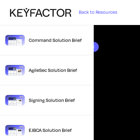
Back to Resources
Command Solution Brief
10 results found
AgileSec Solution Brief
Signing Solution Brief
EJBCA Solution Brief