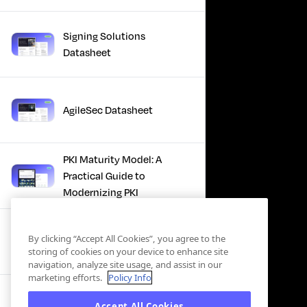
Signing Solutions
Datasheet
AgileSec Datasheet
PKI Maturity Model: A
Practical Guide to
Modernizing PKI
The Total Economic
By clicking “Accept All Cookies”, you agree to the
Impact™ Of Keyfactor
storing of cookies on your device to enhance site
navigation, analyze site usage, and assist in our
marketing efforts.
Policy Info
Executive Guide to CLA for
Accept All Cookies