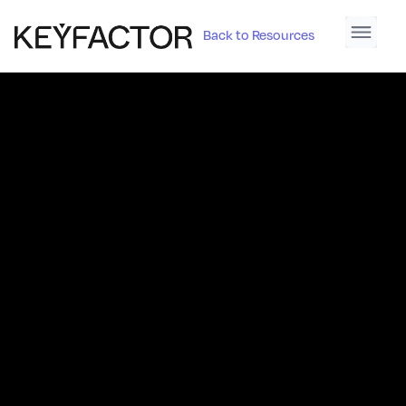
Back to Resources