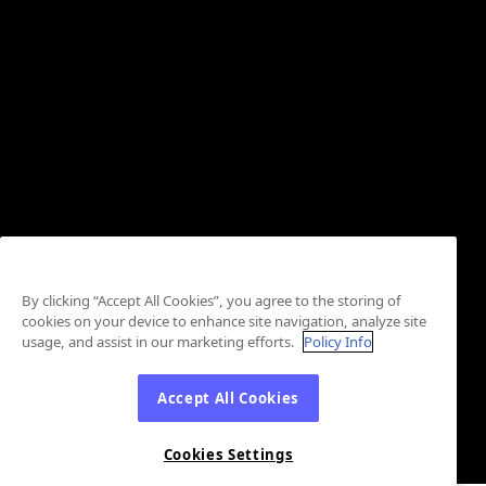
By clicking “Accept All Cookies”, you agree to the storing of
cookies on your device to enhance site navigation, analyze site
usage, and assist in our marketing efforts.
Policy Info
Accept All Cookies
Cookies Settings