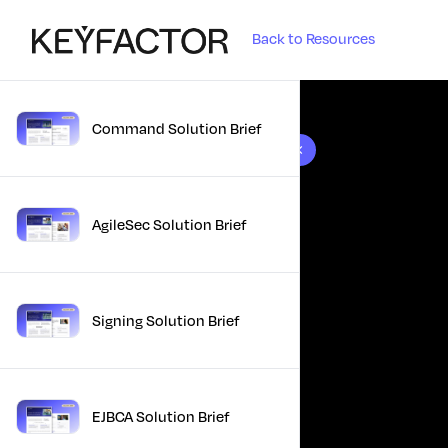
Back to Resources
Command Solution Brief
10 results found
AgileSec Solution Brief
Signing Solution Brief
EJBCA Solution Brief