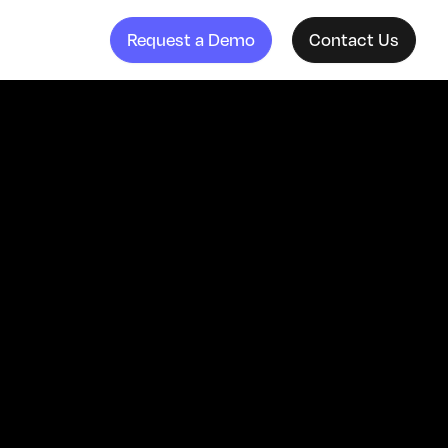
Request a Demo
Contact Us