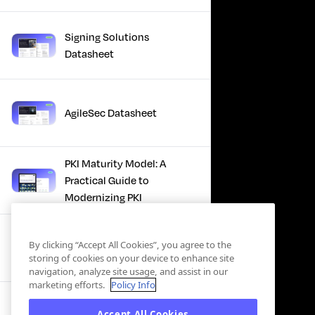
Signing Solutions
Datasheet
AgileSec Datasheet
PKI Maturity Model: A
Practical Guide to
Modernizing PKI
The Total Economic
By clicking “Accept All Cookies”, you agree to the
Impact™ Of Keyfactor
storing of cookies on your device to enhance site
navigation, analyze site usage, and assist in our
marketing efforts.
Policy Info
Executive Guide to CLA for
Accept All Cookies