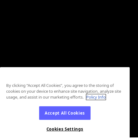
By clicking “Accept All Cookies”, you agree to the storing of
cookies on your device to enhance site navigation, analyze site
usage, and assist in our marketing efforts.
Policy Info
Accept All Cookies
Cookies Settings