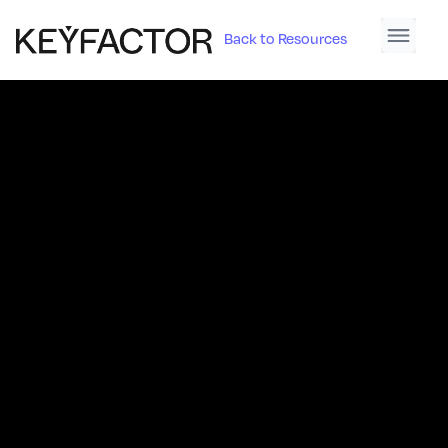
Back to Resources