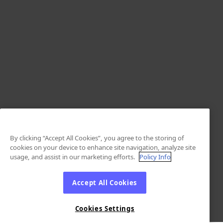
By clicking “Accept All Cookies”, you agree to the storing of
cookies on your device to enhance site navigation, analyze site
usage, and assist in our marketing efforts.
Policy Info
Accept All Cookies
Cookies Settings