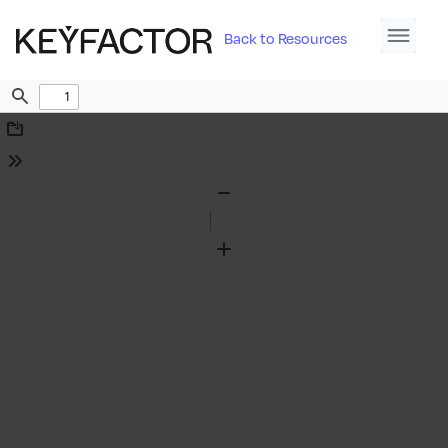
Back to Resources
Find
Download
Tools
Zoom
Out
Zoom
In