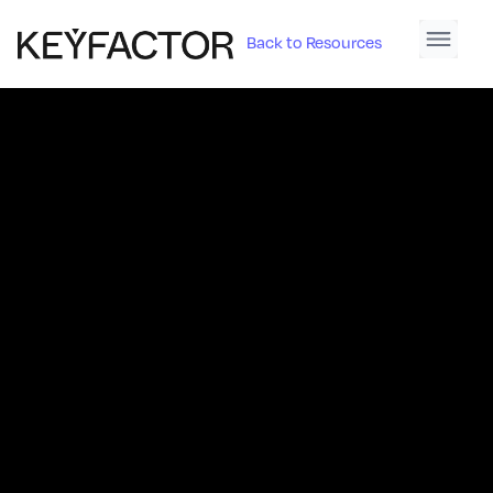
Back to Resources