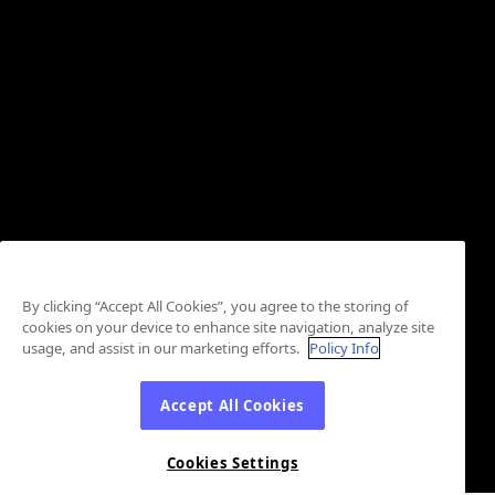
By clicking “Accept All Cookies”, you agree to the storing of
cookies on your device to enhance site navigation, analyze site
usage, and assist in our marketing efforts.
Policy Info
Accept All Cookies
Cookies Settings