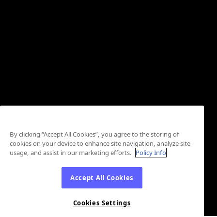
By clicking “Accept All Cookies”, you agree to the storing of
cookies on your device to enhance site navigation, analyze site
usage, and assist in our marketing efforts.
Policy Info
Accept All Cookies
Cookies Settings