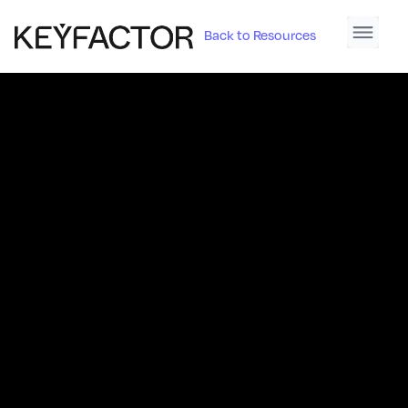
Back to Resources