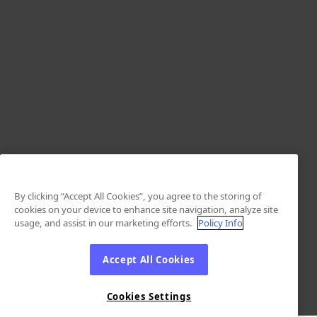
By clicking “Accept All Cookies”, you agree to the storing of
cookies on your device to enhance site navigation, analyze site
usage, and assist in our marketing efforts.
Policy Info
Accept All Cookies
Cookies Settings