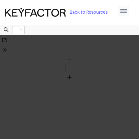
Back to Resources
Find
Download
Tools
Zoom
Out
Zoom
In