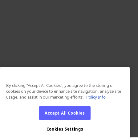
By clicking “Accept All Cookies”, you agree to the storing of
cookies on your device to enhance site navigation, analyze site
usage, and assist in our marketing efforts.
Policy Info
Accept All Cookies
Cookies Settings