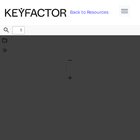
Back to Resources
Find
Download
Tools
Zoom
Out
Zoom
In