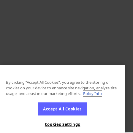
By clicking “Accept All Cookies”, you agree to the storing of
cookies on your device to enhance site navigation, analyze site
usage, and assist in our marketing efforts.
Policy Info
Accept All Cookies
Cookies Settings