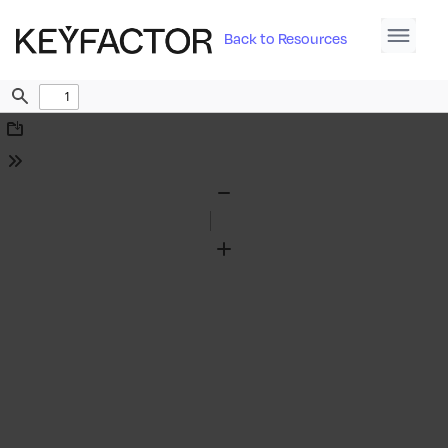
Back to Resources
Find
Download
Tools
Zoom
Out
Zoom
In