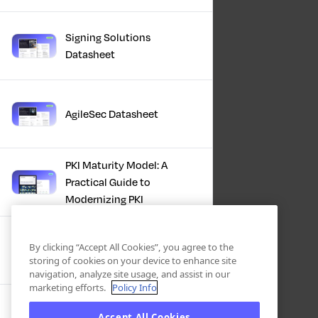
Signing Solutions
Datasheet
AgileSec Datasheet
PKI Maturity Model: A
Practical Guide to
Modernizing PKI
The Total Economic
By clicking “Accept All Cookies”, you agree to the
Impact™ Of Keyfactor
storing of cookies on your device to enhance site
navigation, analyze site usage, and assist in our
marketing efforts.
Policy Info
Executive Guide to CLA for
Accept All Cookies