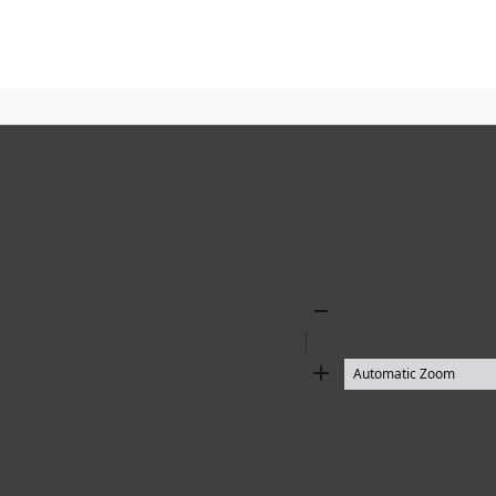
Zoom
Out
Zoom
In