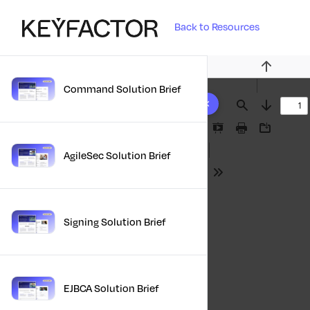
Back to Resources
Previous
Command Solution Brief
10 results found
Find
Next
Presentation
Print
Download
Mode
AgileSec Solution Brief
Tools
Signing Solution Brief
EJBCA Solution Brief