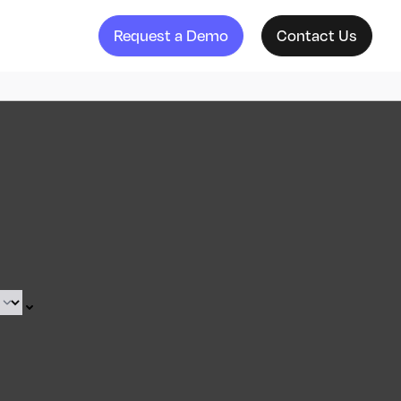
Request a Demo
Contact Us