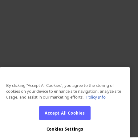
By clicking “Accept All Cookies”, you agree to the storing of
cookies on your device to enhance site navigation, analyze site
usage, and assist in our marketing efforts.
Policy Info
Accept All Cookies
Cookies Settings