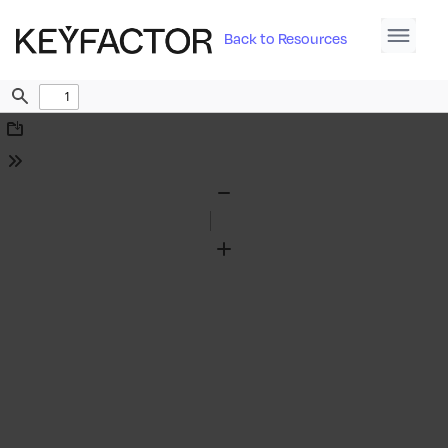
Back to Resources
Find
Download
Tools
Zoom
Out
Zoom
In