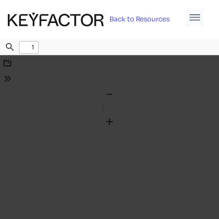
Back to Resources
Find
Download
Tools
Zoom
Out
Zoom
In