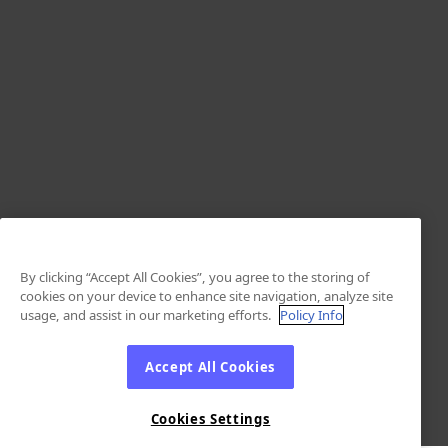
By clicking “Accept All Cookies”, you agree to the storing of
cookies on your device to enhance site navigation, analyze site
usage, and assist in our marketing efforts.
Policy Info
Accept All Cookies
Cookies Settings