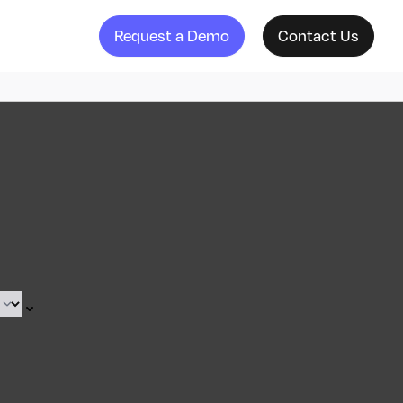
Request a Demo
Contact Us