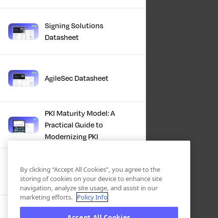
Signing Solutions
Datasheet
AgileSec Datasheet
PKI Maturity Model: A
Practical Guide to
Modernizing PKI
The Total Economic
By clicking “Accept All Cookies”, you agree to the
Impact™ Of Keyfactor
storing of cookies on your device to enhance site
navigation, analyze site usage, and assist in our
marketing efforts.
Policy Info
Executive Guide to CLA for
Accept All Cookies