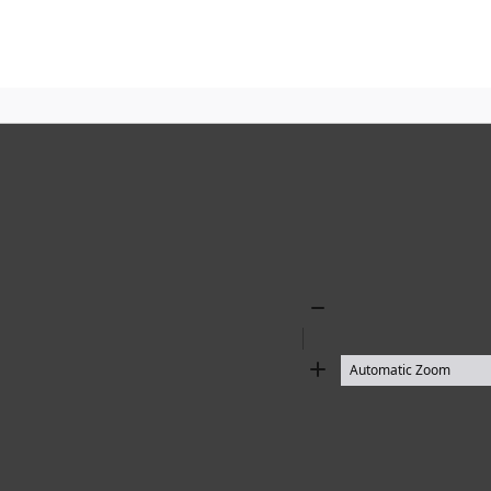
Zoom
Out
Zoom
In