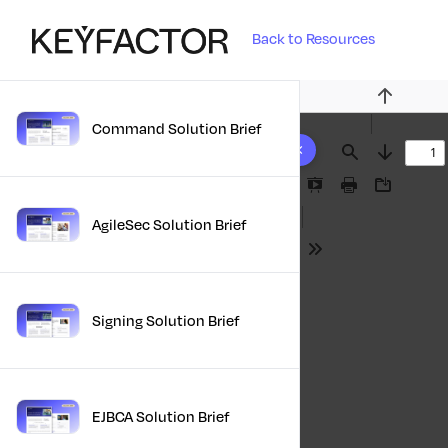
Back to Resources
Previous
Command Solution Brief
10 results found
Find
Next
Presentation
Print
Download
Mode
AgileSec Solution Brief
Tools
Signing Solution Brief
EJBCA Solution Brief