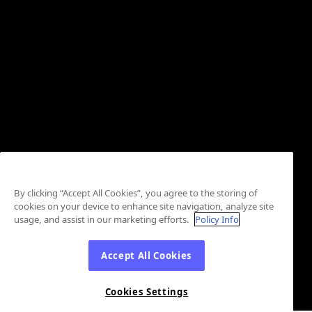
By clicking “Accept All Cookies”, you agree to the storing of
cookies on your device to enhance site navigation, analyze site
usage, and assist in our marketing efforts.
Policy Info
Accept All Cookies
Cookies Settings