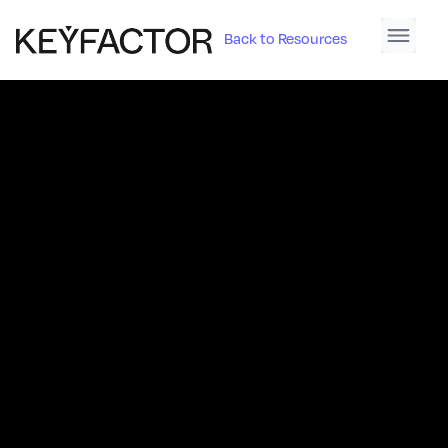
Back to Resources