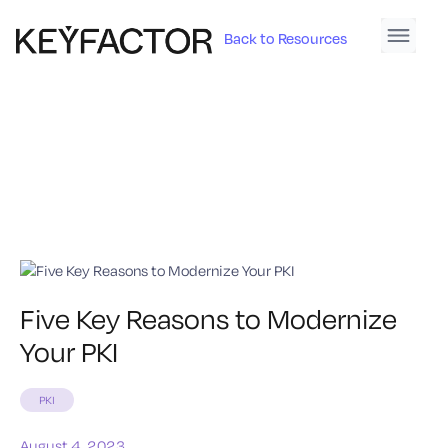
Back to Resources